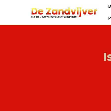
B
P
I