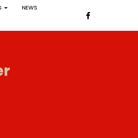
S
NEWS
er