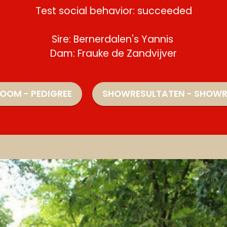
Test social behavior: succeeded
Sire: Bernerdalen's Yannis
Dam: Frauke de Zandvijver
OOM - PEDIGREE
SHOWRESULTATEN - SHOWR