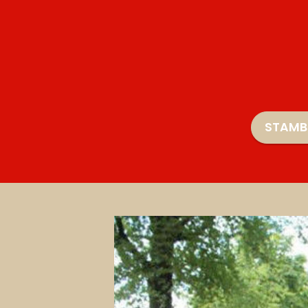
STAMB