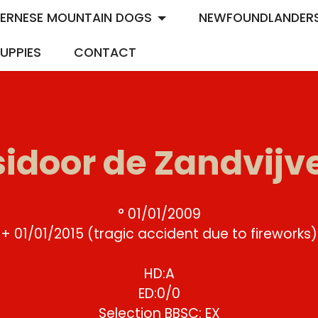
ERNESE MOUNTAIN DOGS
NEWFOUNDLANDER
UPPIES
CONTACT
sidoor de Zandvijv
° 01/01/2009
+ 01/01/2015 (tragic accident due to fireworks)
HD:A
ED:0/0
Selection BBSC: EX