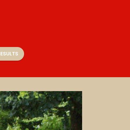
ESULTS