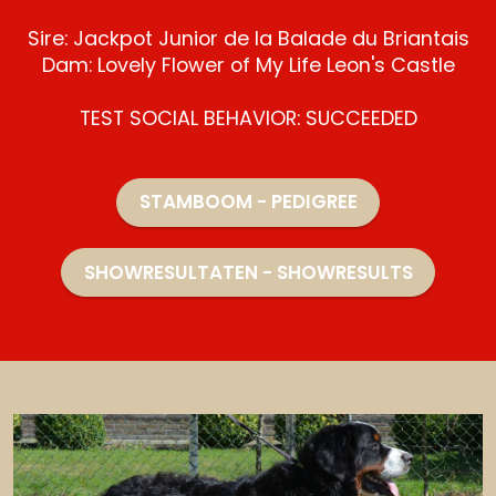
Sire: Jackpot Junior de la Balade du Briantais
Dam: Lovely Flower of My Life Leon's Castle
TEST SOCIAL BEHAVIOR: SUCCEEDED
STAMBOOM - PEDIGREE
SHOWRESULTATEN - SHOWRESULTS