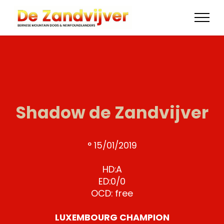
Shadow de Zandvijver
° 15/01/2019
HD:A
ED:0/0
OCD: free
LUXEMBOURG CHAMPION